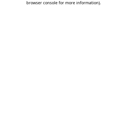
browser console for more information)
.