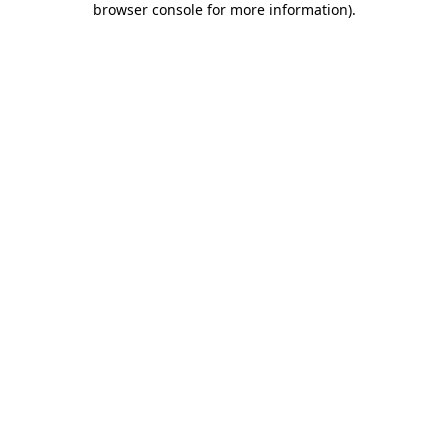
browser console for more information)
.