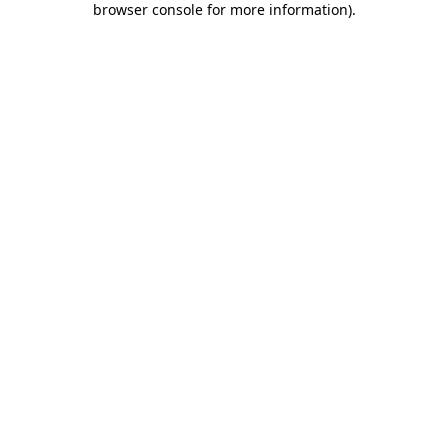
browser console for more information)
.