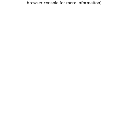
browser console for more information)
.