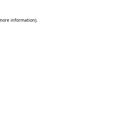
more information)
.