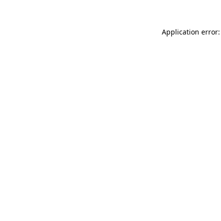
Application error: