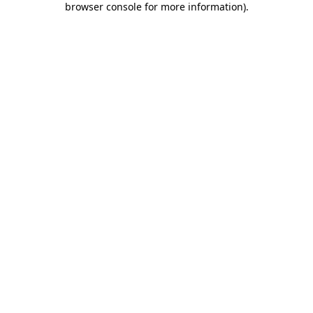
browser console for more information)
.