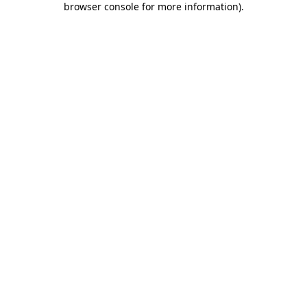
browser console for more information)
.