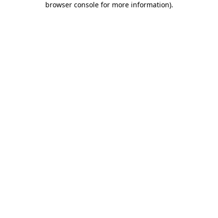
browser console for more information)
.