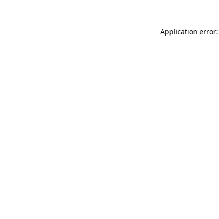
Application error: