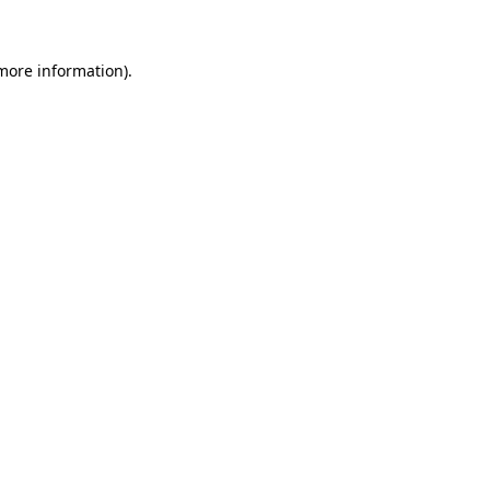
more information)
.