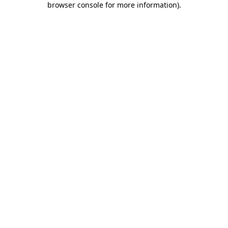
browser console for more information)
.