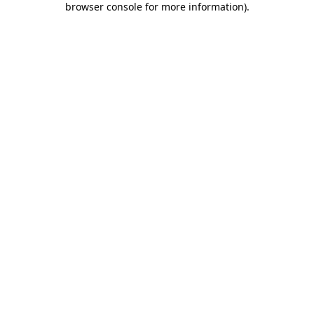
browser console for more information)
.