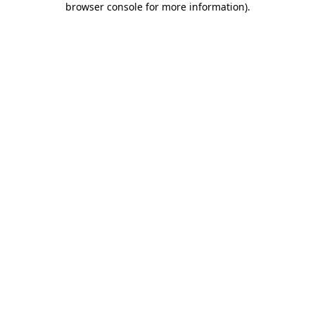
browser console for more information)
.