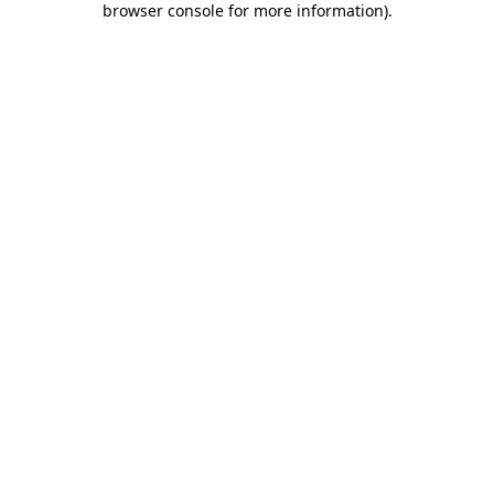
browser console for more information)
.