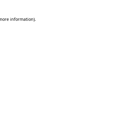
more information)
.