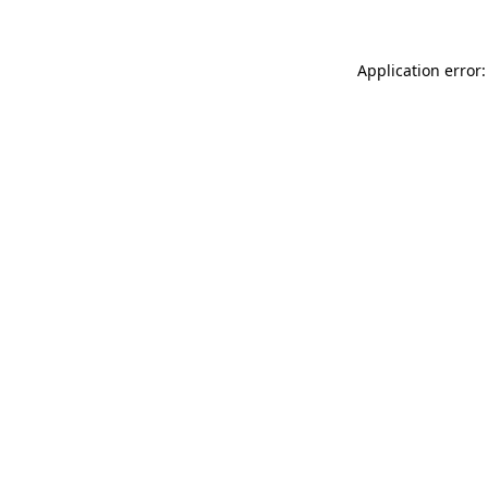
Application error: