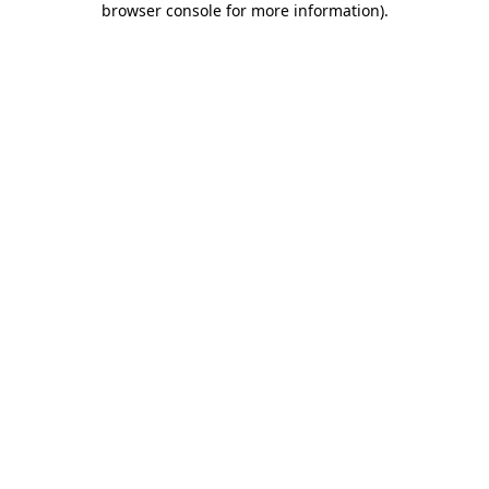
browser console for more information)
.