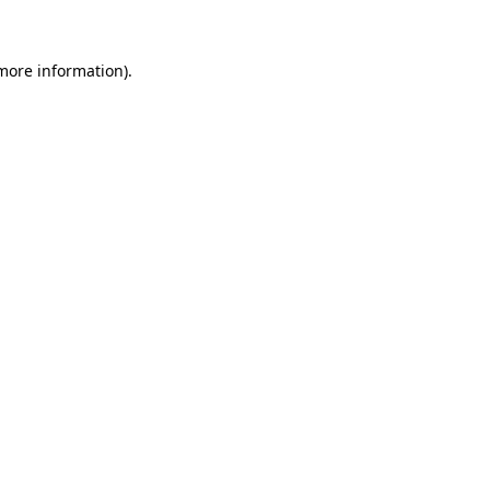
more information)
.