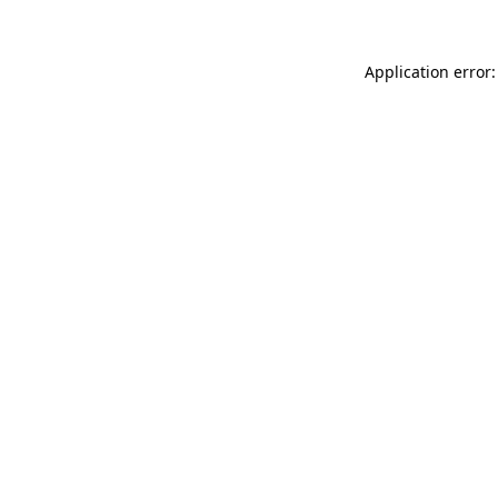
Application error: