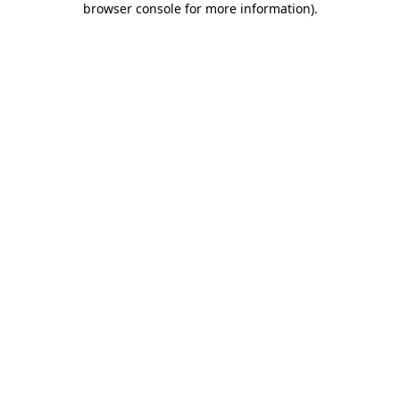
browser console for more information)
.