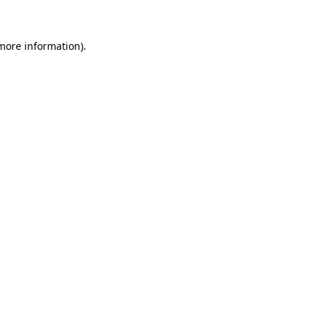
more information)
.