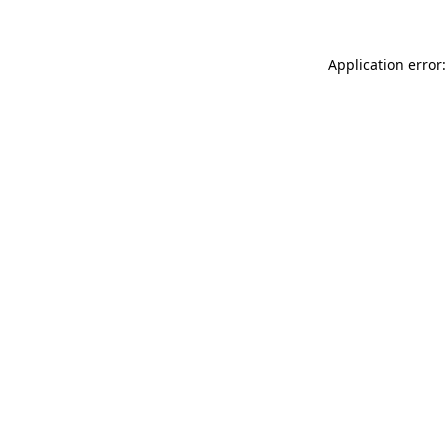
Application error: