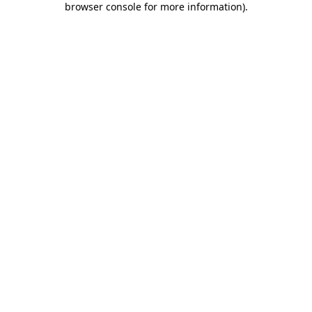
browser console for more information)
.