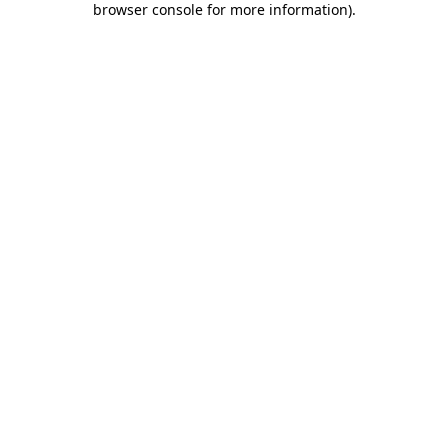
browser console for more information)
.