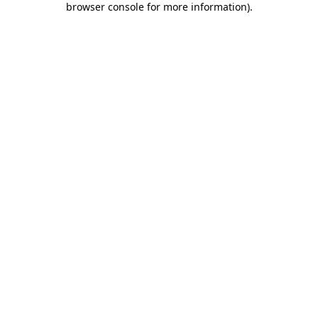
browser console for more information)
.