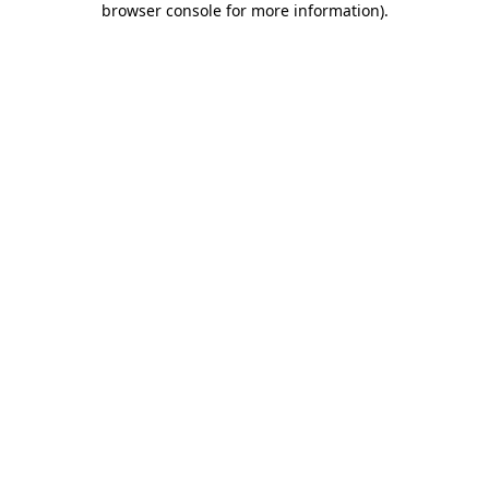
browser console for more information)
.