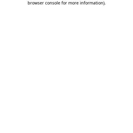
browser console for more information)
.