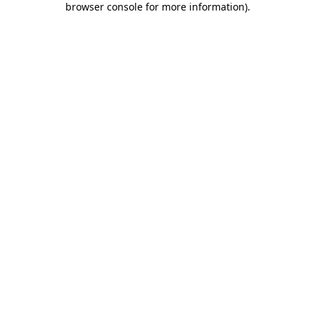
browser console for more information)
.