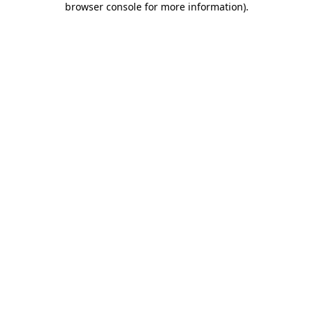
browser console for more information)
.