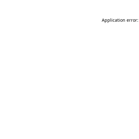
Application error: