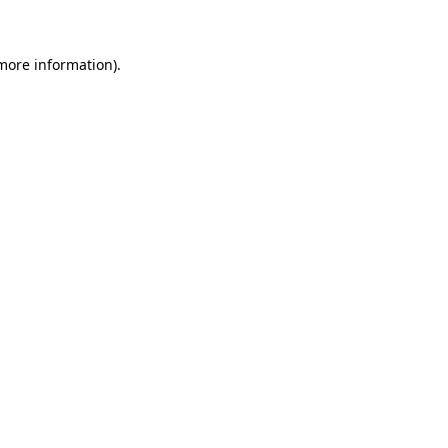
more information)
.