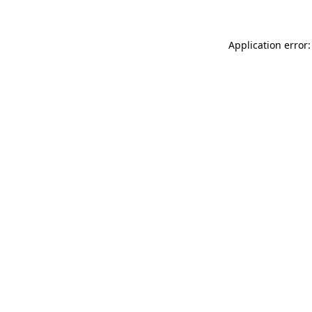
Application error: