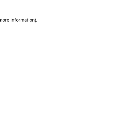
more information)
.