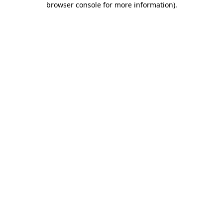
browser console for more information)
.