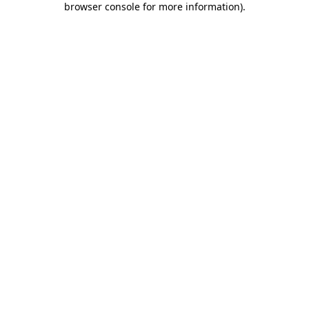
browser console for more information)
.