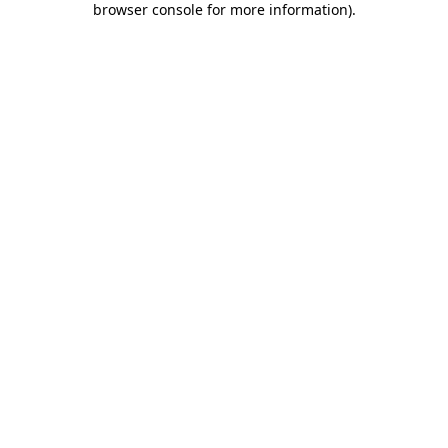
browser console for more information)
.