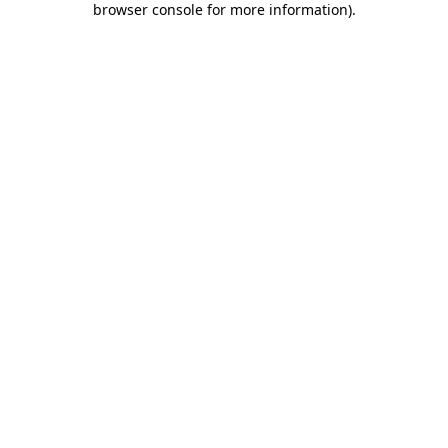
browser console for more information)
.