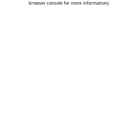
browser console for more information)
.