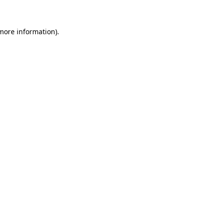
more information)
.