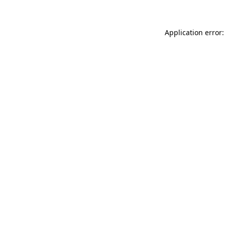
Application error: