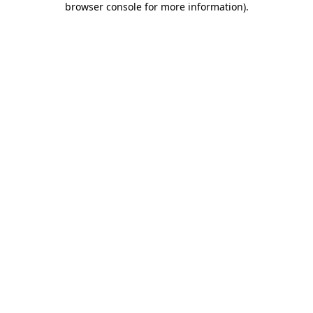
browser console for more information)
.