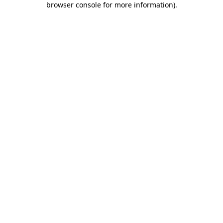
browser console for more information)
.