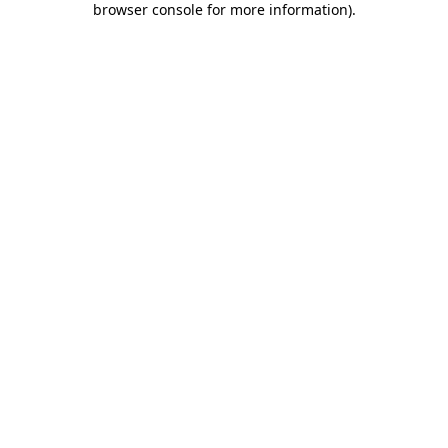
browser console for more information)
.