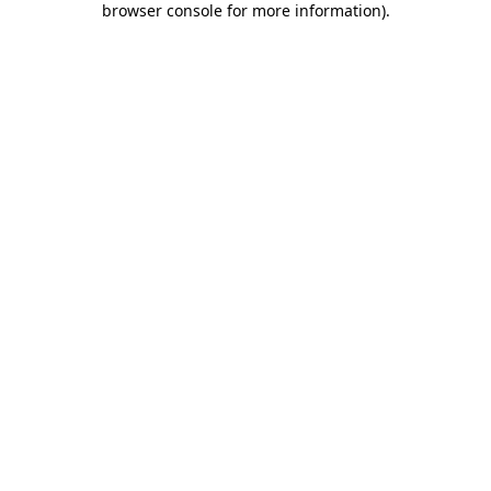
browser console for more information)
.