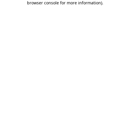
browser console for more information)
.