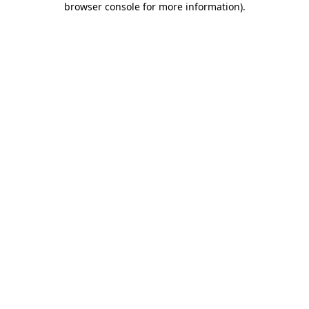
browser console for more information)
.