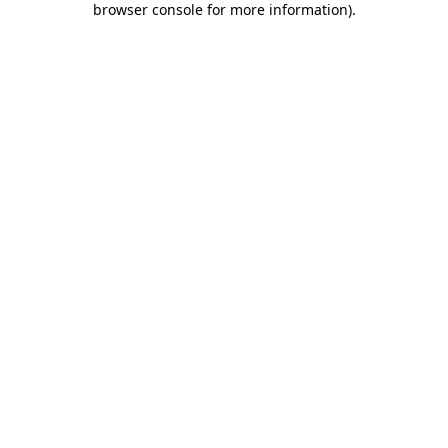
browser console for more information)
.