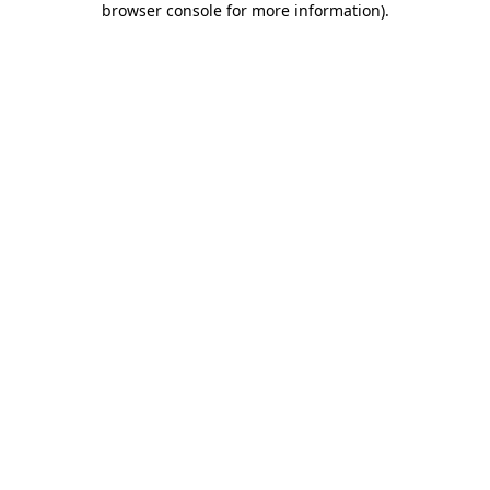
browser console for more information)
.