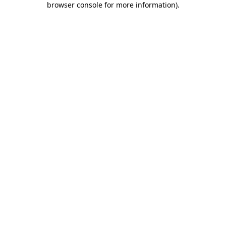
browser console for more information)
.