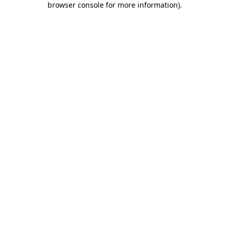
browser console for more information)
.