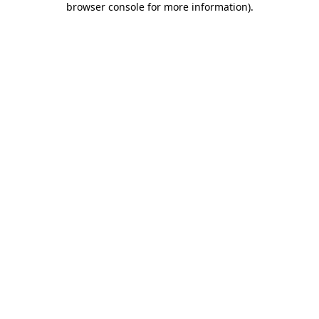
browser console for more information)
.