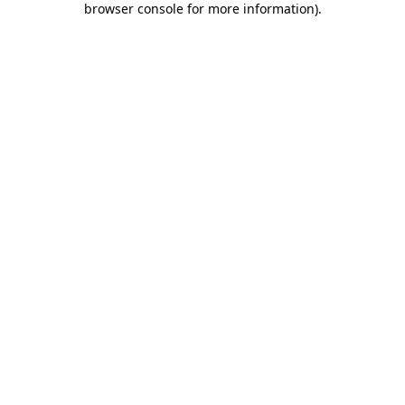
browser console for more information)
.