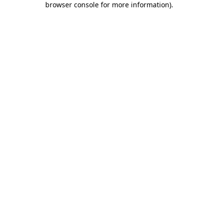
browser console for more information)
.