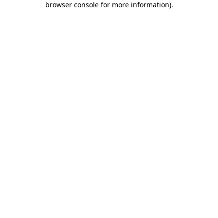
browser console for more information)
.