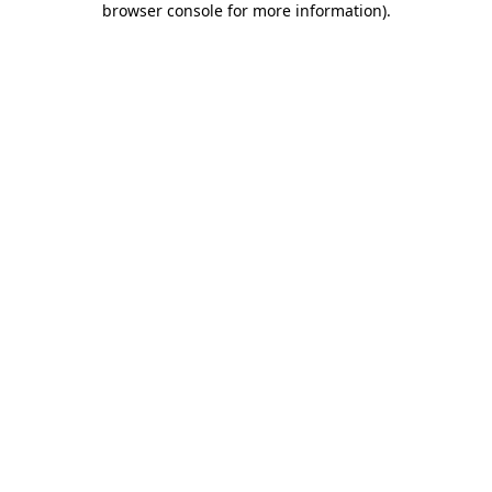
browser console for more information)
.