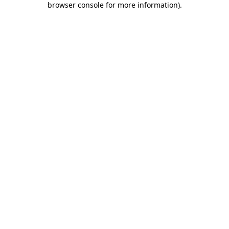
browser console for more information)
.