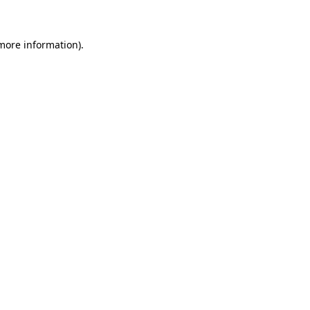
more information)
.