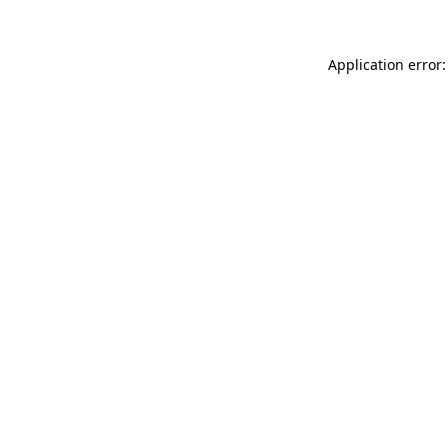
Application error: